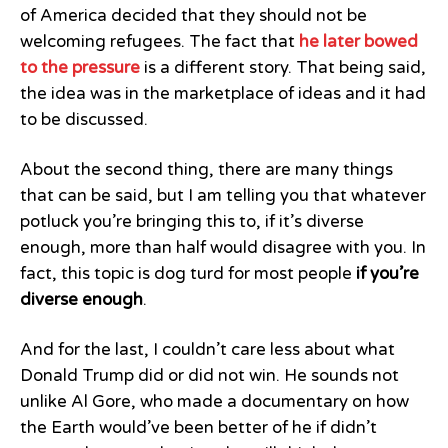
of America decided that they should not be
welcoming refugees. The fact that
he later bowed
to the pressure
is a different story. That being said,
the idea was in the marketplace of ideas and it had
to be discussed.
About the second thing, there are many things
that can be said, but I am telling you that whatever
potluck you’re bringing this to, if it’s diverse
enough, more than half would disagree with you. In
fact, this topic is dog turd for most people
if you’re
diverse enough
.
And for the last, I couldn’t care less about what
Donald Trump did or did not win. He sounds not
unlike Al Gore, who made a documentary on how
the Earth would’ve been better of he if didn’t