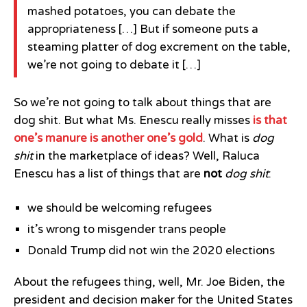
mashed potatoes, you can debate the
appropriateness […] But if someone puts a
steaming platter of dog excrement on the table,
we’re not going to debate it […]
So we’re not going to talk about things that are
dog shit. But what Ms. Enescu really misses
is that
one’s manure is another one’s gold
. What is
dog
shit
in the marketplace of ideas? Well, Raluca
Enescu has a list of things that are
not
dog shit
:
we should be welcoming refugees
it’s wrong to misgender trans people
Donald Trump did not win the 2020 elections
About the refugees thing, well, Mr. Joe Biden, the
president and decision maker for the United States