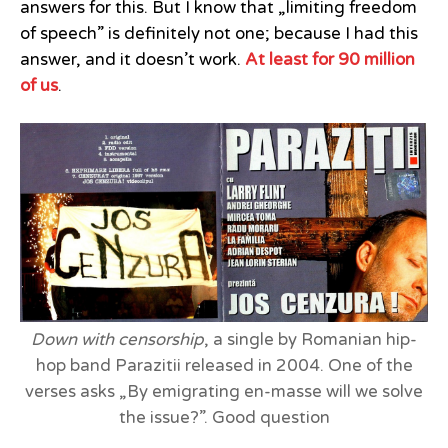
answers for this. But I know that „limiting freedom
of speech” is definitely not one; because I had this
answer, and it doesn’t work.
At least for 90 million
of us
.
Down with censorship
, a single by Romanian hip-
hop band Parazitii released in 2004. One of the
verses asks „By emigrating en-masse will we solve
the issue?”. Good question