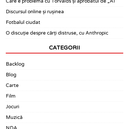
Care e problema cu Torvalds și aprobatul de „AI”
Discursul online și rușinea
Fotbalul ciudat
O discuție despre cărți distruse, cu Anthropic
CATEGORII
Backlog
Blog
Carte
Film
Jocuri
Muzică
NDA