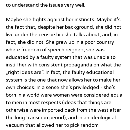
to understand the issues very well.
Maybe she fights against her instincts. Maybe it’s
the fact that, despite her background, she did not
live under the censorship she talks about; and, in
fact, she did not. She grew up in a poor country
where freedom of speech reigned, she was
educated by a faulty system that was unable to
instill her with consistent propaganda on what the
„right ideas are”. In fact, the faulty educational
system is the one that now allows her to make her
own choices. In a sense she’s priviledged - she’s
born in a world were women were considered equal
to men in most respects (ideas that things are
otherwise were imported back from the west after
the long transition period), and in an ideological
vacuum that allowed her to pick random