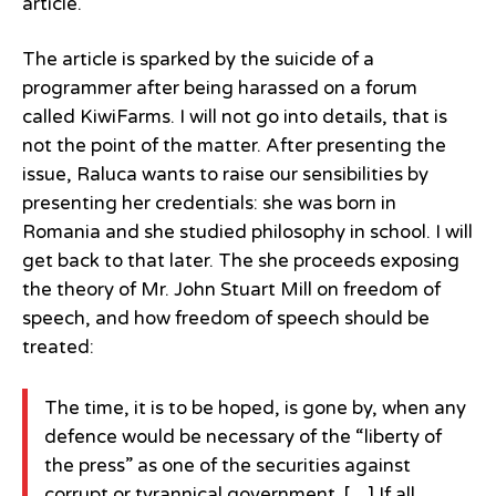
article.
The article is sparked by the suicide of a
programmer after being harassed on a forum
called KiwiFarms. I will not go into details, that is
not the point of the matter. After presenting the
issue, Raluca wants to raise our sensibilities by
presenting her credentials: she was born in
Romania and she studied philosophy in school. I will
get back to that later. The she proceeds exposing
the theory of Mr. John Stuart Mill on freedom of
speech, and how freedom of speech should be
treated:
The time, it is to be hoped, is gone by, when any
defence would be necessary of the “liberty of
the press” as one of the securities against
corrupt or tyrannical government. […] If all