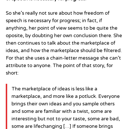
So she’s really not sure about how freedom of
speech is necessary for progress; in fact, if
anything, her point of view seems to be quite the
oposite, by doubting her own conclusion there. She
then continues to talk about the marketplace of
ideas, and how the marketplace should be filtered.
For that she uses a chain-letter message she can’t
attribute to anyone. The point of that story, for
short:
The marketplace of ideas is less like a
marketplace, and more like a potluck. Everyone
brings their own ideas and you sample others
and some are familiar with a twist, some are
interesting but not to your taste, some are bad,
some are lifechanging […] If someone brings