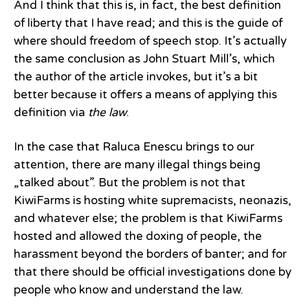
And I think that this is, in fact, the best definition
of liberty that I have read; and this is the guide of
where should freedom of speech stop. It’s actually
the same conclusion as John Stuart Mill’s, which
the author of the article invokes, but it’s a bit
better because it offers a means of applying this
definition via
the law
.
In the case that Raluca Enescu brings to our
attention, there are many illegal things being
„talked about”. But the problem is not that
KiwiFarms is hosting white supremacists, neonazis,
and whatever else; the problem is that KiwiFarms
hosted and allowed the doxing of people, the
harassment beyond the borders of banter; and for
that there should be official investigations done by
people who know and understand the law.