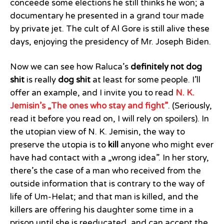
conceede some elections he still thinks he won; a
documentary he presented in a grand tour made
by private jet. The cult of Al Gore is still alive these
days, enjoying the presidency of Mr. Joseph Biden.
Now we can see how Raluca’s
definitely not dog
shit
is really
dog shit
at least for some people. I’ll
offer an example, and I invite you to read
N. K.
Jemisin’s „The ones who stay and fight”
. (Seriously,
read it before you read on, I will rely on spoilers). In
the utopian view of N. K. Jemisin, the way to
preserve the utopia is to
kill
anyone who might ever
have had contact with a „wrong idea”. In her story,
there’s the case of a man who received from the
outside information that is contrary to the way of
life of Um-Helat; and that man is killed, and the
killers are offering his daughter some time in a
prison until she is reeducated, and can accept the