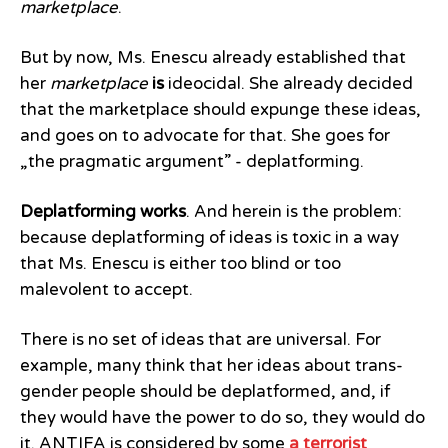
marketplace
.
But by now, Ms. Enescu already established that
her
marketplace
is
ideocidal. She already decided
that the marketplace should expunge these ideas,
and goes on to advocate for that. She goes for
„the pragmatic argument” - deplatforming.
Deplatforming works
. And herein is the problem:
because deplatforming of ideas is toxic in a way
that Ms. Enescu is either too blind or too
malevolent to accept.
There is no set of ideas that are universal. For
example, many think that her ideas about trans-
gender people should be deplatformed, and, if
they would have the power to do so, they would do
it. ANTIFA is considered by some
a terrorist