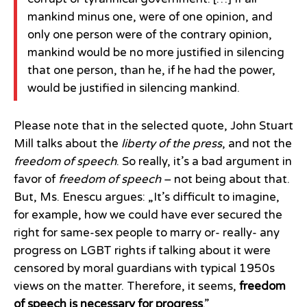
mankind minus one, were of one opinion, and
only one person were of the contrary opinion,
mankind would be no more justified in silencing
that one person, than he, if he had the power,
would be justified in silencing mankind.
Please note that in the selected quote, John Stuart
Mill talks about the
liberty of the press
, and not the
freedom of speech
. So really, it’s a bad argument in
favor of
freedom of speech
– not being about that.
But, Ms. Enescu argues: „It’s difficult to imagine,
for example, how we could have ever secured the
right for same-sex people to marry or- really- any
progress on LGBT rights if talking about it were
censored by moral guardians with typical 1950s
views on the matter. Therefore, it seems,
freedom
of speech is necessary for progress
.”