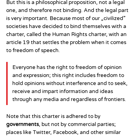
But this is a philosophical proposition, not a legal
one, and therefore not binding. And the legal part
is very important. Because most of our „civilized”
societies have decided to bind themselves with a
charter, called the Human Rights charter, with an
article 19 that settles the problem when it comes
to freedom of speech.
Everyone has the right to freedom of opinion
and expression; this right includes freedom to
hold opinions without interference and to seek,
receive and impart information and ideas
through any media and regardless of frontiers.
Note that this charter is adhered to by
governments
, but not by commercial parties;
places like Twitter, Facebook, and other similar