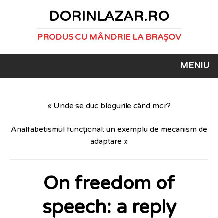
DORINLAZAR.RO
PRODUS CU MÂNDRIE LA BRAȘOV
MENIU
« Unde se duc blogurile când mor?
Analfabetismul funcțional: un exemplu de mecanism de
adaptare »
On freedom of
speech: a reply