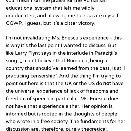
you’ll hear from me praise for the Romanian
educational system that left me wildly
uneducated, and allowing me to educate myself.
GGWP, I guess, but it’s a bitter victory.
I’m not invalidating Ms. Enescu’s experience - this
is why it’s the last point I wanted to discuss. But,
like Larry Flynt says in the interlude in Paraziții’s
song, „I can’t believe that Romania, being a
country that should’ve learned from the past, is still
practicing censorship”. And the thing I’m trying to
point out here is that the UK or the US do
not
have
the universal experience of lack of freedoms and
freedom of speech in particular. Ms. Enescu does
not have that experience either. Her opinion is
informed but is rooted in the thoughts of people
who wrote in a free society. The fundaments for her
discussion are, therefore, purely theoretical.