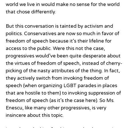
world we live in would make no sense for the world
that chose differently.
But this conversation is tainted by activism and
politics. Conservatives are now so much in favor of
freedom of speech because it’s their lifeline for
access to the public. Were this not the case,
progressives would’ve been quite desperate about
the virtues of freedom of speech, instead of cherry-
picking of the nasty attributes of the thing. In fact,
they actively switch from invoking freedom of
speech (when organizing LGBT parades in places
that are hostile to them) to invoking suppression of
freedom of speech (as it’s the case here). So Ms.
Enescu, like many other progressives, is very
insincere about this topic.