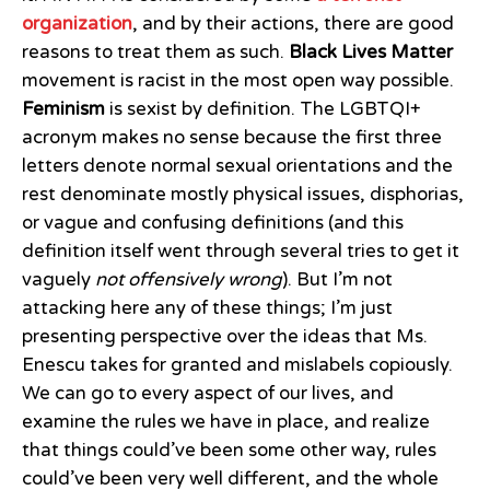
organization
, and by their actions, there are good
reasons to treat them as such.
Black Lives Matter
movement is racist in the most open way possible.
Feminism
is sexist by definition. The LGBTQI+
acronym makes no sense because the first three
letters denote normal sexual orientations and the
rest denominate mostly physical issues, disphorias,
or vague and confusing definitions (and this
definition itself went through several tries to get it
vaguely
not offensively wrong
). But I’m not
attacking here any of these things; I’m just
presenting perspective over the ideas that Ms.
Enescu takes for granted and mislabels copiously.
We can go to every aspect of our lives, and
examine the rules we have in place, and realize
that things could’ve been some other way, rules
could’ve been very well different, and the whole