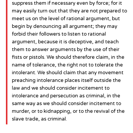
suppress them if necessary even by force; for it
may easily turn out that they are not prepared to
meet us on the level of rational argument, but
begin by denouncing all argument; they may
forbid their followers to listen to rational
argument, because it is deceptive, and teach
them to answer arguments by the use of their
fists or pistols. We should therefore claim, in the
name of tolerance, the right not to tolerate the
intolerant. We should claim that any movement
preaching intolerance places itself outside the
law and we should consider incitement to
intolerance and persecution as criminal, in the
same way as we should consider incitement to
murder, or to kidnapping, or to the revival of the
slave trade, as criminal.