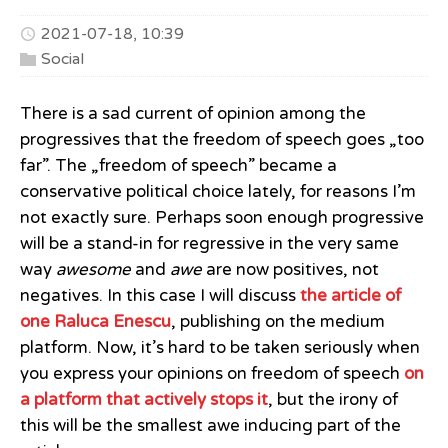
2021-07-18, 10:39
Social
There is a sad current of opinion among the
progressives that the freedom of speech goes „too
far”. The „freedom of speech” became a
conservative political choice lately, for reasons I’m
not exactly sure. Perhaps soon enough progressive
will be a stand-in for regressive in the very same
way
awesome
and
awe
are now positives, not
negatives. In this case I will discuss
the article of
one Raluca Enescu
, publishing on the medium
platform. Now, it’s hard to be taken seriously when
you express your opinions on freedom of speech
on
a platform that actively stops it
, but the irony of
this will be the smallest awe inducing part of the