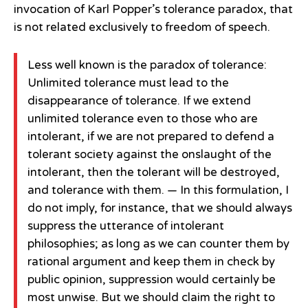
invocation of Karl Popper’s tolerance paradox, that
is not related exclusively to freedom of speech.
Less well known is the paradox of tolerance:
Unlimited tolerance must lead to the
disappearance of tolerance. If we extend
unlimited tolerance even to those who are
intolerant, if we are not prepared to defend a
tolerant society against the onslaught of the
intolerant, then the tolerant will be destroyed,
and tolerance with them. — In this formulation, I
do not imply, for instance, that we should always
suppress the utterance of intolerant
philosophies; as long as we can counter them by
rational argument and keep them in check by
public opinion, suppression would certainly be
most unwise. But we should claim the right to