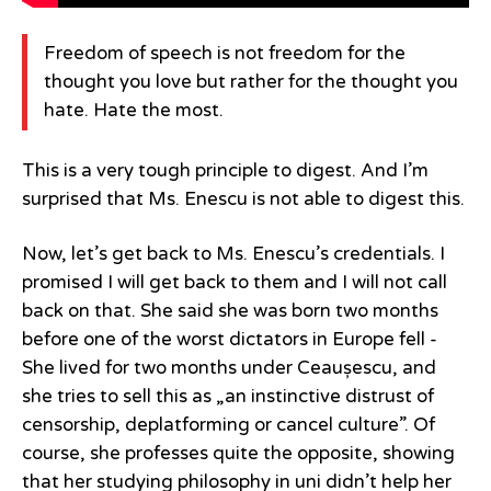
Freedom of speech is not freedom for the
thought you love but rather for the thought you
hate. Hate the most.
This is a very tough principle to digest. And I’m
surprised that Ms. Enescu is not able to digest this.
Now, let’s get back to Ms. Enescu’s credentials. I
promised I will get back to them and I will not call
back on that. She said she was born two months
before one of the worst dictators in Europe fell -
She lived for two months under Ceaușescu, and
she tries to sell this as „an instinctive distrust of
censorship, deplatforming or cancel culture”. Of
course, she professes quite the opposite, showing
that her studying philosophy in uni didn’t help her