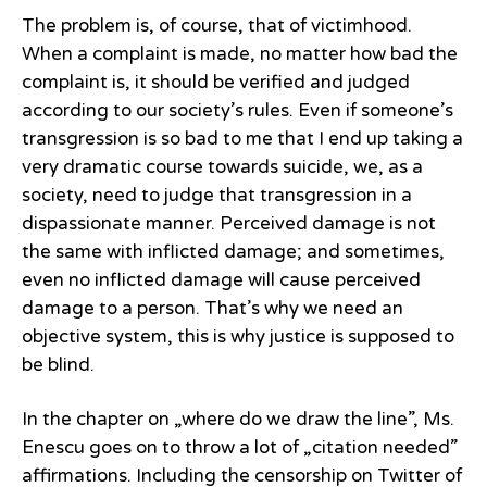
The problem is, of course, that of victimhood.
When a complaint is made, no matter how bad the
complaint is, it should be verified and judged
according to our society’s rules. Even if someone’s
transgression is so bad to me that I end up taking a
very dramatic course towards suicide, we, as a
society, need to judge that transgression in a
dispassionate manner. Perceived damage is not
the same with inflicted damage; and sometimes,
even no inflicted damage will cause perceived
damage to a person. That’s why we need an
objective system, this is why justice is supposed to
be blind.
In the chapter on „where do we draw the line”, Ms.
Enescu goes on to throw a lot of „citation needed”
affirmations. Including the censorship on Twitter of