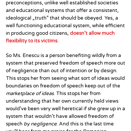
preconceptions, unlike well established societies
and educational systems that offer a consistent,
ideological „truth” that should be obeyed. Yes, a
well functioning educational system, while efficient
in producing good citizens,
doesn’t allow much
flexibility to its victims
.
So Ms. Enescu is a person benefiting wildly from a
system that preserved freedom of speech more out
of negligence than out of intention or by design.
This stops her from seeing what sort of ideas would
boundaries on freedom of speech keep out of the
marketplace of ideas
. This stops her from
understanding that her own currently held views
would’ve been very well heretical if she grew up in a
system that wouldn’t have allowed freedom of
speech
by negligence
. And this is the last time