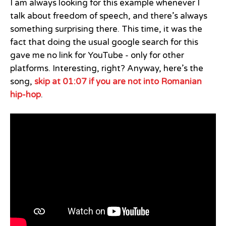
I am always looking for this example whenever I
talk about freedom of speech, and there’s always
something surprising there. This time, it was the
fact that doing the usual google search for this
gave me no link for YouTube - only for other
platforms. Interesting, right? Anyway, here’s the
song,
skip at 01:07 if you are not into Romanian
hip-hop
.