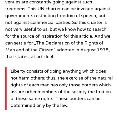
venues are constantly going against such
freedoms. This UN charter can be invoked against
governments restricting freedom of speech, but
not against commercial parties. So this charter is
not very useful to us, but we know how to search
for the source of inspiration for this article. And we
can settle for „The Declaration of the Rights of
Man and of the Citizen” adopted in August 1978,
that states, at article 4:
Liberty consists of doing anything which does
not harm others: thus, the exercise of the natural
rights of each man has only those borders which
assure other members of the society the fruition
of these same rights. These borders can be
determined only by the law.