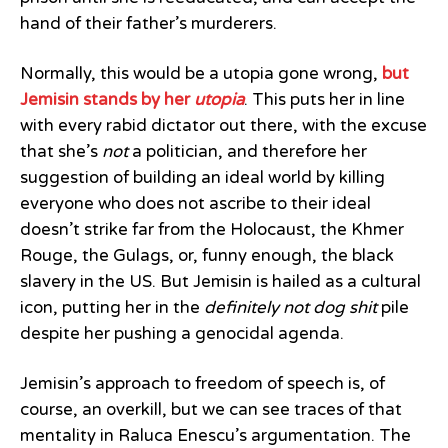
hand of their father’s murderers.
Normally, this would be a utopia gone wrong,
but
Jemisin stands by her
utopia
. This puts her in line
with every rabid dictator out there, with the excuse
that she’s
not
a politician, and therefore her
suggestion of building an ideal world by killing
everyone who does not ascribe to their ideal
doesn’t strike far from the Holocaust, the Khmer
Rouge, the Gulags, or, funny enough, the black
slavery in the US. But Jemisin is hailed as a cultural
icon, putting her in the
definitely not dog shit
pile
despite her pushing a genocidal agenda.
Jemisin’s approach to freedom of speech is, of
course, an overkill, but we can see traces of that
mentality in Raluca Enescu’s argumentation. The