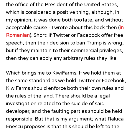
the office of the President of the United States,
which is considered a positive thing, although, in
my opinion, it was done both too late, and without
acceptable cause - I wrote about this back then (
in
Romanian
). Short: if Twitter or Facebook offer free
speech, then their decision to ban Trump is wrong,
but if they maintain to their commercial privileges,
then they can apply any arbitrary rules they like.
Which brings me to KiwiFarms. If we hold them at
the same standard as we hold Twitter or Facebook,
KiwiFarms should enforce both their own rules and
the rules of the land. There should be a legal
investigation related to the suicide of said
developer, and the faulting parties should be held
responsible. But that is my argument; what Raluca
Enescu proposes is that this should be left to the