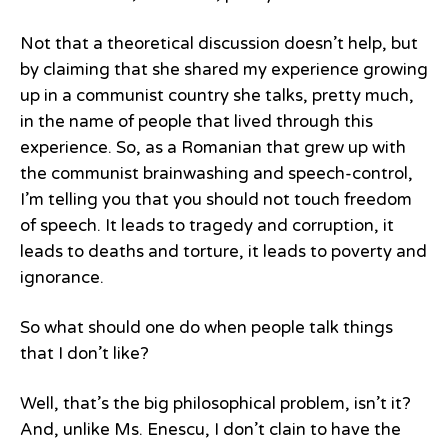
Not that a theoretical discussion doesn’t help, but
by claiming that she shared my experience growing
up in a communist country she talks, pretty much,
in the name of people that lived through this
experience. So, as a Romanian that grew up with
the communist brainwashing and speech-control,
I’m telling you that you should not touch freedom
of speech. It leads to tragedy and corruption, it
leads to deaths and torture, it leads to poverty and
ignorance.
So what should one do when people talk things
that I don’t like?
Well, that’s the big philosophical problem, isn’t it?
And, unlike Ms. Enescu, I don’t clain to have the