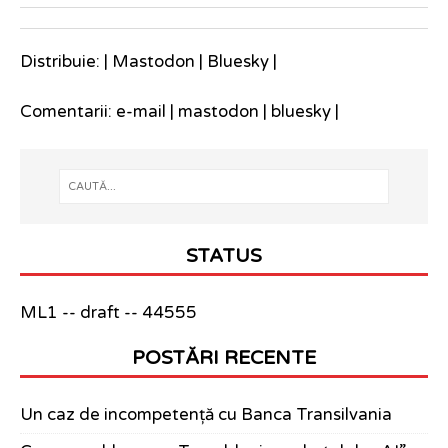
Distribuie: |
Mastodon
|
Bluesky
|
Comentarii:
e-mail
|
mastodon
|
bluesky
|
STATUS
ML1 -- draft -- 44555
POSTĂRI RECENTE
Un caz de incompetență cu Banca Transilvania