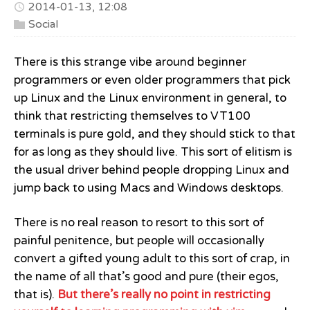
2014-01-13, 12:08
Social
There is this strange vibe around beginner
programmers or even older programmers that pick
up Linux and the Linux environment in general, to
think that restricting themselves to VT100
terminals is pure gold, and they should stick to that
for as long as they should live. This sort of elitism is
the usual driver behind people dropping Linux and
jump back to using Macs and Windows desktops.
There is no real reason to resort to this sort of
painful penitence, but people will occasionally
convert a gifted young adult to this sort of crap, in
the name of all that’s good and pure (their egos,
that is).
But there’s really no point in restricting