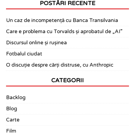
POSTĂRI RECENTE
Un caz de incompetență cu Banca Transilvania
Care e problema cu Torvalds și aprobatul de „AI”
Discursul online și rușinea
Fotbalul ciudat
O discuție despre cărți distruse, cu Anthropic
CATEGORII
Backlog
Blog
Carte
Film