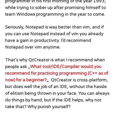
programmer in his first morning of the year 1993,
while trying to sober up after promising himself to
learn Windows programming in the year to come.
Seriously, Notepad is way better than vim, and if
you can use Notepad instead of vim you already
have a gain in productivity. I’d recommend
Notepad over vim anytime.
That’s why QtCreator is what I recommend when
people ask „
What tool/IDE/Compiler would you
recommend for practicing programming (C++ as of
now) for a beginner?
„. QtCreator is cross-platform,
but does well the job of an IDE, without the hassle
of elitism being thrown in your face. You can always
do things by hand, but if the IDE helps, why not
take that? Why punish yourself?