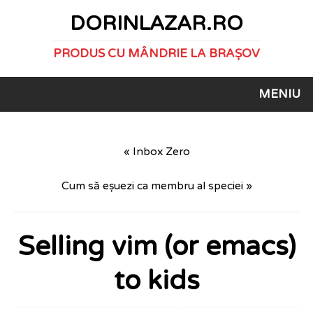
DORINLAZAR.RO
PRODUS CU MÂNDRIE LA BRAȘOV
MENIU
« Inbox Zero
Cum să eșuezi ca membru al speciei »
Selling vim (or emacs)
to kids