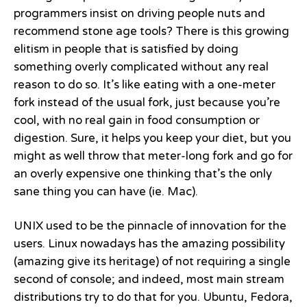
programmers insist on driving people nuts and
recommend stone age tools? There is this growing
elitism in people that is satisfied by doing
something overly complicated without any real
reason to do so. It’s like eating with a one-meter
fork instead of the usual fork, just because you’re
cool, with no real gain in food consumption or
digestion. Sure, it helps you keep your diet, but you
might as well throw that meter-long fork and go for
an overly expensive one thinking that’s the only
sane thing you can have (ie. Mac).
UNIX used to be the pinnacle of innovation for the
users. Linux nowadays has the amazing possibility
(amazing give its heritage) of not requiring a single
second of console; and indeed, most main stream
distributions try to do that for you. Ubuntu, Fedora,