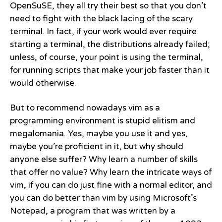
OpenSuSE, they all try their best so that you don’t
need to fight with the black lacing of the scary
terminal. In fact, if your work would ever require
starting a terminal, the distributions already failed;
unless, of course, your point is using the terminal,
for running scripts that make your job faster than it
would otherwise.
But to recommend nowadays vim as a
programming environment is stupid elitism and
megalomania. Yes, maybe you use it and yes,
maybe you’re proficient in it, but why should
anyone else suffer? Why learn a number of skills
that offer no value? Why learn the intricate ways of
vim, if you can do just fine with a normal editor, and
you can do better than vim by using Microsoft’s
Notepad, a program that was written by a