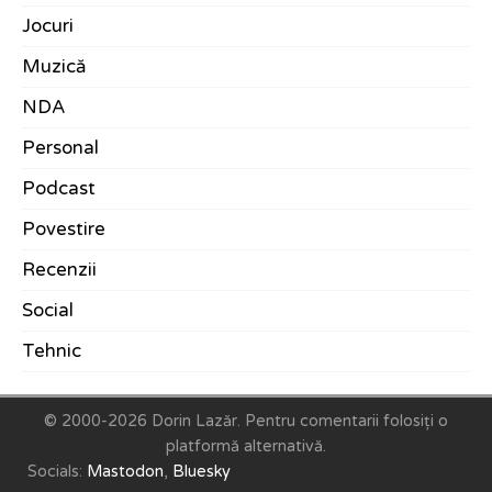
Jocuri
Muzică
NDA
Personal
Podcast
Povestire
Recenzii
Social
Tehnic
© 2000-2026 Dorin Lazăr.
Pentru comentarii folosiți o
platformă alternativă.
Socials:
Mastodon
,
Bluesky