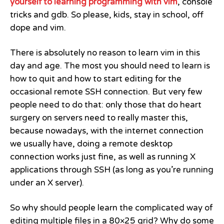
yourself to learning programming with vim
, console
tricks and gdb. So please, kids, stay in school, off
dope and vim.
There is absolutely no reason to learn vim in this
day and age. The most you should need to learn is
how to quit and how to start editing for the
occasional remote SSH connection. But very few
people need to do that: only those that do heart
surgery on servers need to really master this,
because nowadays, with the internet connection
we usually have, doing a remote desktop
connection works just fine, as well as running X
applications through SSH (as long as you’re running
under an X server).
So why should people learn the complicated way of
editing multiple files in a 80×25 grid? Why do some