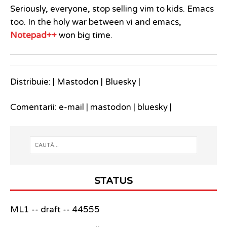
Seriously, everyone, stop selling vim to kids. Emacs
too. In the holy war between vi and emacs,
Notepad++
won big time.
Distribuie: |
Mastodon
|
Bluesky
|
Comentarii:
e-mail
|
mastodon
|
bluesky
|
STATUS
ML1 -- draft -- 44555