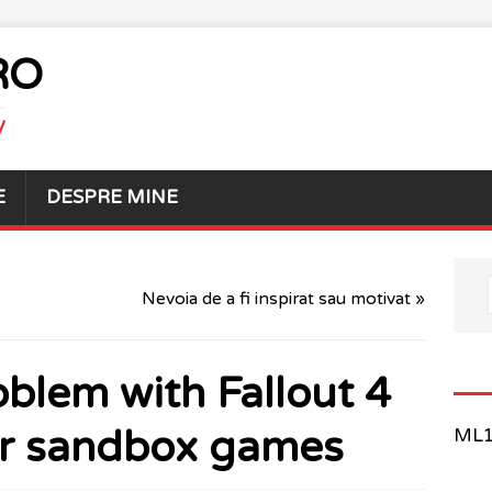
RO
V
E
DESPRE MINE
Nevoia de a fi inspirat sau motivat »
oblem with Fallout 4
er sandbox games
ML1 