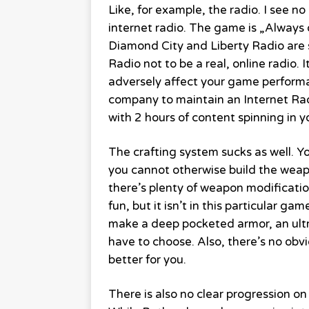
Like, for example, the radio. I see n
internet radio. The game is „Always 
Diamond City and Liberty Radio are s
Radio not to be a real, online radio. 
adversely affect your game performan
company to maintain an Internet Radio
with 2 hours of content spinning in y
The crafting system sucks as well. Yo
you cannot otherwise build the wea
there’s plenty of weapon modificatio
fun, but it isn’t in this particular g
make a deep pocketed armor, an ultra
have to choose. Also, there’s no obvio
better for you.
There is also no clear progression on