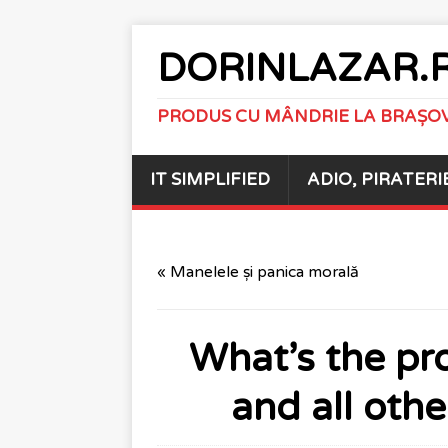
DORINLAZAR.
PRODUS CU MÂNDRIE LA BRAȘO
IT SIMPLIFIED
ADIO, PIRATERI
« Manelele și panica morală
What’s the pr
and all oth