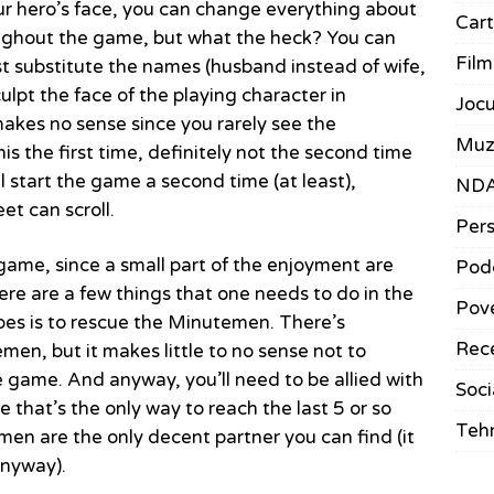
ur hero’s face, you can change everything about
Car
roughout the game, but what the heck? You can
Film
ust substitute the names (husband instead of wife,
ulpt the face of the playing character in
Jocu
 makes no sense since you rarely see the
Muz
his the first time, definitely not the second time
l start the game a second time (at least),
ND
et can scroll.
Pers
e game, since a small part of the enjoyment are
Pod
here are a few things that one needs to do in the
Pove
oes is to rescue the Minutemen. There’s
Rece
emen, but it makes little to no sense not to
 game. And anyway, you’ll need to be allied with
Soci
e that’s the only way to reach the last 5 or so
Teh
en are the only decent partner you can find (it
anyway).