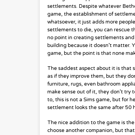
settlements. Despite whatever Bethes
game, the establishment of settlem
whatsoever, it just adds more people
settlements to die, you can rescue 
no point in creating settlements and
building because it doesn’t matter. 
game, but the point is that none ma
The saddest aspect about it is that s
as if they improve them, but they don
furniture, rugs, even bathroom applia
make sense out of it, they don’t try t
to, this is not a Sims game, but for 
settlement looks the same after 50 h
The nice addition to the game is th
choose another companion, but that’