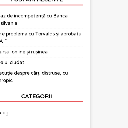
az de incompetență cu Banca
silvania
 e problema cu Torvalds și aprobatul
AI”
ursul online și rușinea
alul ciudat
scuție despre cărți distruse, cu
ropic
CATEGORII
klog
g