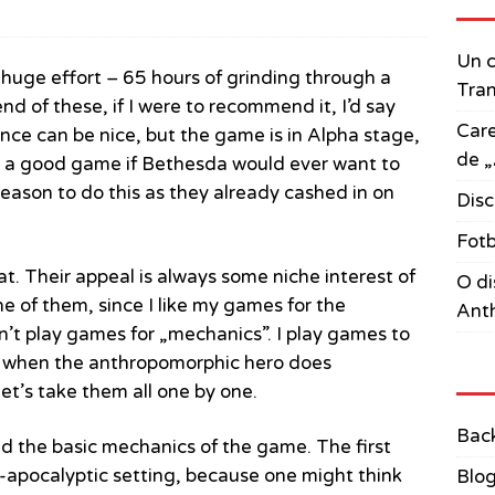
Un c
 a huge effort – 65 hours of grinding through a
Tran
d of these, if I were to recommend it, I’d say
Care
ience can be nice, but the game is in Alpha stage,
de „
e a good game if Bethesda would ever want to
 reason to do this as they already cashed in on
Disc
Fotb
t. Their appeal is always some niche interest of
O di
ne of them, since I like my games for the
Anth
don’t play games for „mechanics”. I play games to
st when the anthropomorphic hero does
let’s take them all one by one.
Bac
d the basic mechanics of the game. The first
re-apocalyptic setting, because one might think
Blo