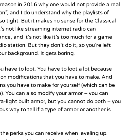
o reason in 2016 why one would not provide a real
on”, and I do understand why the playlists of
o tight. But it makes no sense for the Classical
It’s not like streaming internet radio can
ce, and it’s not like it’s too much for a game
 station. But they don’t do it, so you’re left
our background. It gets boring.
u have to loot. You have to loot a lot because
pon modifications that you have to make. And
ns you have to make for yourself (which can be
ame). You can also modify your armor – you can
-light built armor, but you cannot do both – you
us way to tell if a type of armor or another is
 the perks you can receive when leveling up.