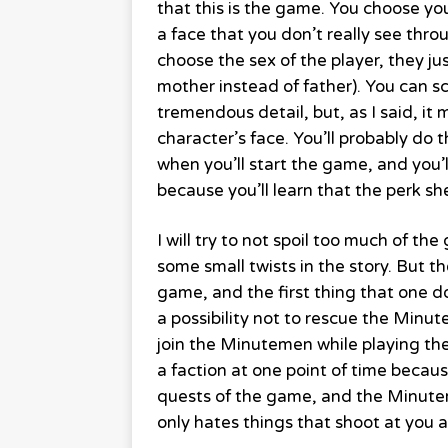
that this is the game. You choose yo
a face that you don’t really see th
choose the sex of the player, they j
mother instead of father). You can sc
tremendous detail, but, as I said, it
character’s face. You’ll probably do t
when you’ll start the game, and you’l
because you’ll learn that the perk she
I will try to not spoil too much of th
some small twists in the story. But t
game, and the first thing that one d
a possibility not to rescue the Minut
join the Minutemen while playing the
a faction at one point of time becaus
quests of the game, and the Minutem
only hates things that shoot at you 