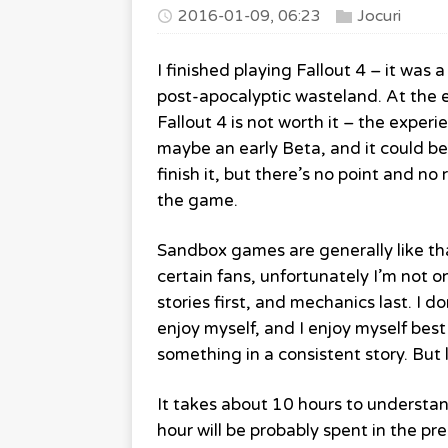
2016-01-09, 06:23
Jocuri
I finished playing Fallout 4 – it was
post-apocalyptic wasteland. At the en
Fallout 4 is not worth it – the exper
maybe an early Beta, and it could b
finish it, but there’s no point and no
the game.
Sandbox games are generally like tha
certain fans, unfortunately I’m not o
stories first, and mechanics last. I 
enjoy myself, and I enjoy myself be
something in a consistent story. But 
It takes about 10 hours to understan
hour will be probably spent in the p