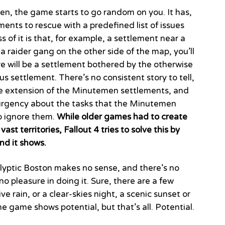
en, the game starts to go random on you. It has,
ments to rescue with a predefined list of issues
 of it is that, for example, a settlement near a
a raider gang on the other side of the map, you’ll
re will be a settlement bothered by the otherwise
s settlement. There’s no consistent story to tell,
he extension of the Minutemen settlements, and
of urgency about the tasks that the Minutemen
to ignore them.
While older games had to create
ast territories, Fallout 4 tries to solve this by
nd it shows.
alyptic Boston makes no sense, and there’s no
s no pleasure in doing it. Sure, there are a few
 rain, or a clear-skies night, a scenic sunset or
 game shows potential, but that’s all. Potential.