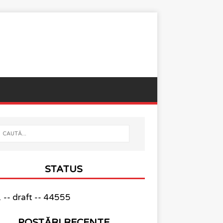
STATUS
-- draft -- 44555
POSTĂRI RECENTE