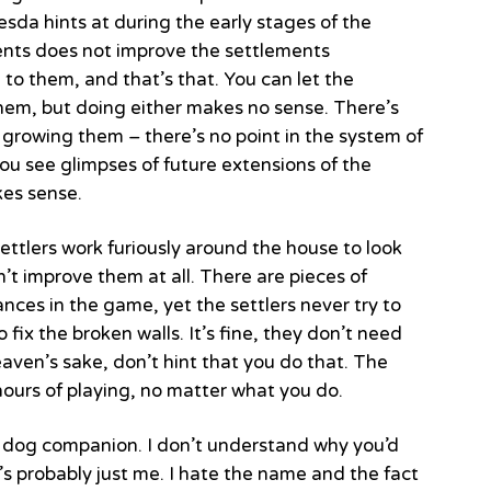
da hints at during the early stages of the
ents does not improve the settlements
 to them, and that’s that. You can let the
them, but doing either makes no sense. There’s
 growing them – there’s no point in the system of
You see glimpses of future extensions of the
kes sense.
ettlers work furiously around the house to look
’t improve them at all. There are pieces of
nces in the game, yet the settlers never try to
o fix the broken walls. It’s fine, they don’t need
heaven’s sake, don’t hint that you do that. The
ours of playing, no matter what you do.
e dog companion. I don’t understand why you’d
s probably just me. I hate the name and the fact