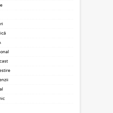
te
ri
ică
A
onal
cast
stire
nzii
al
nic