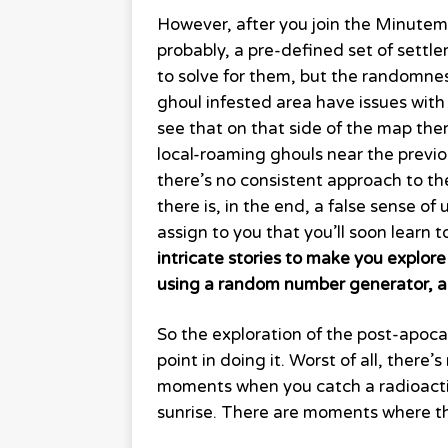
However, after you join the Minutem
probably, a pre-defined set of settle
to solve for them, but the randomness
ghoul infested area have issues with 
see that on that side of the map the
local-roaming ghouls near the previou
there’s no consistent approach to t
there is, in the end, a false sense 
assign to you that you’ll soon learn 
intricate stories to make you explore v
using a random number generator, a
So the exploration of the post-apoc
point in doing it. Worst of all, there’
moments when you catch a radioactive
sunrise. There are moments where the