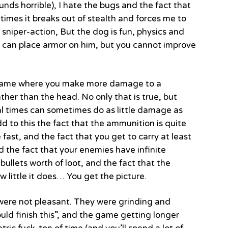
nds horrible), I hate the bugs and the fact that
etimes it breaks out of stealth and forces me to
 sniper-action, But the dog is fun, physics and
 can place armor on him, but you cannot improve
he game where you make more damage to a
rather than the head. No only that is true, but
l times can sometimes do as little damage as
d to this the fact that the ammunition is quite
 fast, and the fact that you get to carry at least
d the fact that your enemies have infinite
ullets worth of loot, and the fact that the
 little it does… You get the picture.
y were not pleasant. They were grinding and
ould finish this”, and the game getting longer