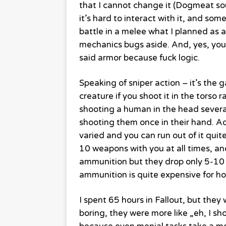
that I cannot change it (Dogmeat sou
it’s hard to interact with it, and som
battle in a melee what I planned as a
mechanics bugs aside. And, yes, you
said armor because fuck logic.
Speaking of sniper action – it’s t
creature if you shoot it in the torso 
shooting a human in the head severa
shooting them once in their hand. Ad
varied and you can run out of it quite
10 weapons with you at all times, an
ammunition but they drop only 5-10 b
ammunition is quite expensive for how
I spent 65 hours in Fallout, but the
boring, they were more like „eh, I sh