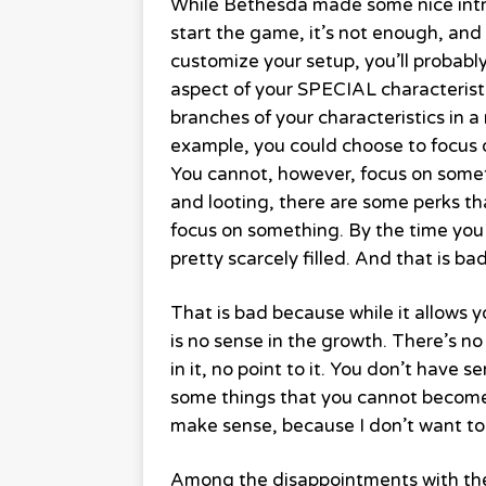
While Bethesda made some nice intr
start the game, it’s not enough, and e
customize your setup, you’ll probably
aspect of your SPECIAL characteristic
branches of your characteristics in 
example, you could choose to focus o
You cannot, however, focus on someth
and looting, there are some perks t
focus on something. By the time you 
pretty scarcely filled. And that is bad
That is bad because while it allows 
is no sense in the growth. There’s no
in it, no point to it. You don’t have
some things that you cannot become 
make sense, because I don’t want to
Among the disappointments with the