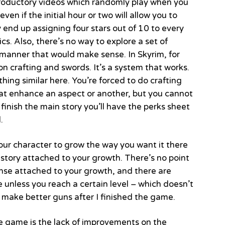
oductory videos which randomly play when you
ven if the initial hour or two will allow you to
 end up assigning four stars out of 10 to every
s. Also, there’s no way to explore a set of
a manner that would make sense. In Skyrim, for
n crafting and swords. It’s a system that works.
ing similar here. You’re forced to do crafting
hat enhance an aspect or another, but you cannot
finish the main story you’ll have the perks sheet
.
your character to grow the way you want it there
 story attached to your growth. There’s no point
 sense attached to your growth, and there are
unless you reach a certain level – which doesn’t
 make better guns after I finished the game.
 game is the lack of improvements on the